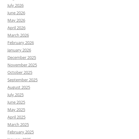
July 2026
June 2026
May 2026
April 2026
March 2026
February 2026
January 2026
December 2025
November 2025
October 2025
September 2025
August 2025
July 2025
June 2025
May 2025
April 2025
March 2025
February 2025