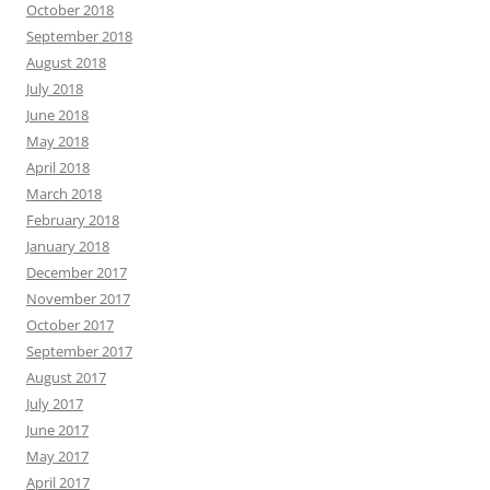
October 2018
September 2018
August 2018
July 2018
June 2018
May 2018
April 2018
March 2018
February 2018
January 2018
December 2017
November 2017
October 2017
September 2017
August 2017
July 2017
June 2017
May 2017
April 2017