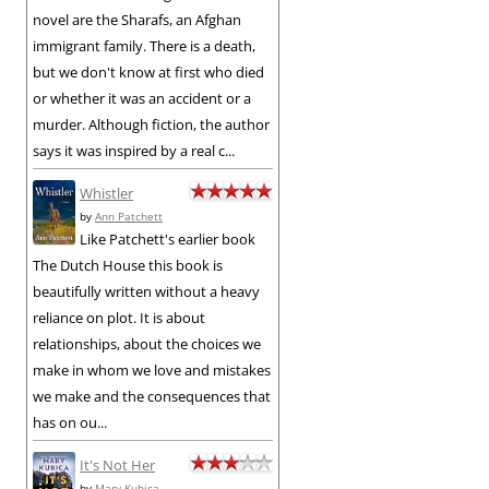
novel are the Sharafs, an Afghan
immigrant family. There is a death,
but we don't know at first who died
or whether it was an accident or a
murder. Although fiction, the author
says it was inspired by a real c...
Whistler
by
Ann Patchett
Like Patchett's earlier book
The Dutch House this book is
beautifully written without a heavy
reliance on plot. It is about
relationships, about the choices we
make in whom we love and mistakes
we make and the consequences that
has on ou...
It's Not Her
by
Mary Kubica