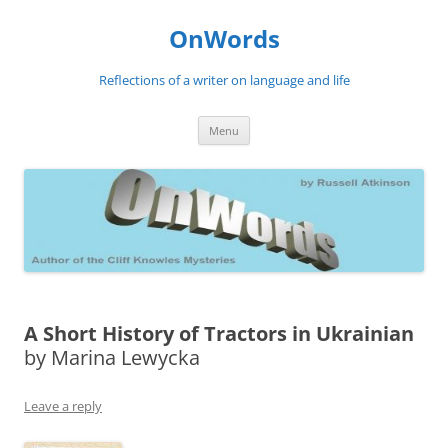
Skip
to
OnWords
content
Reflections of a writer on language and life
Menu
A Short History of Tractors in Ukrainian
by Marina Lewycka
Leave a reply