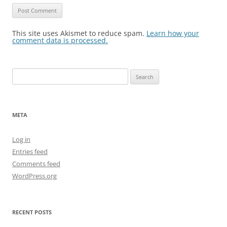
This site uses Akismet to reduce spam.
Learn how your
comment data is processed.
Search
for:
META
Log in
Entries feed
Comments feed
WordPress.org
RECENT POSTS