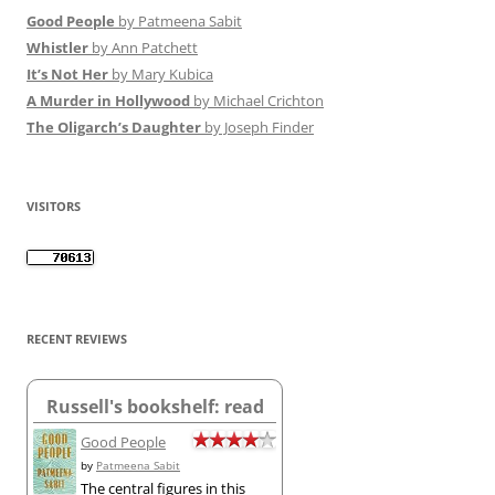
Good People
by Patmeena Sabit
Whistler
by Ann Patchett
It’s Not Her
by Mary Kubica
A Murder in Hollywood
by Michael Crichton
The Oligarch’s Daughter
by Joseph Finder
VISITORS
RECENT REVIEWS
Russell's bookshelf: read
Good People
by
Patmeena Sabit
The central figures in this