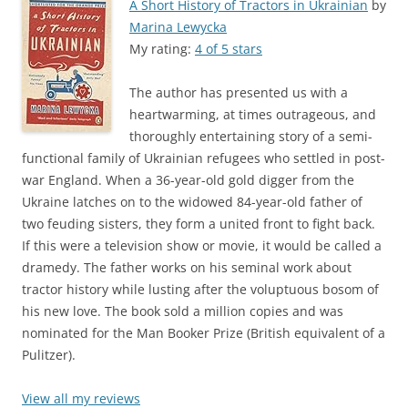
A Short History of Tractors in Ukrainian
by
Marina Lewycka
My rating:
4 of 5 stars
The author has presented us with a
heartwarming, at times outrageous, and
thoroughly entertaining story of a semi-
functional family of Ukrainian refugees who settled in post-
war England. When a 36-year-old gold digger from the
Ukraine latches on to the widowed 84-year-old father of
two feuding sisters, they form a united front to fight back.
If this were a television show or movie, it would be called a
dramedy. The father works on his seminal work about
tractor history while lusting after the voluptuous bosom of
his new love. The book sold a million copies and was
nominated for the Man Booker Prize (British equivalent of a
Pulitzer).
View all my reviews