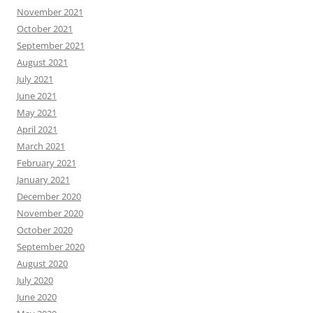
November 2021
October 2021
September 2021
August 2021
July 2021
June 2021
May 2021
April 2021
March 2021
February 2021
January 2021
December 2020
November 2020
October 2020
September 2020
August 2020
July 2020
June 2020