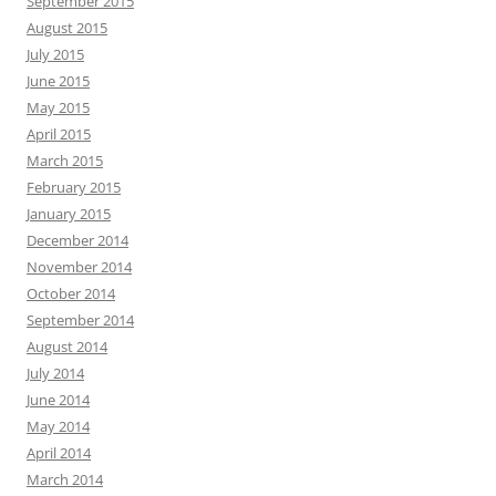
September 2015
August 2015
July 2015
June 2015
May 2015
April 2015
March 2015
February 2015
January 2015
December 2014
November 2014
October 2014
September 2014
August 2014
July 2014
June 2014
May 2014
April 2014
March 2014