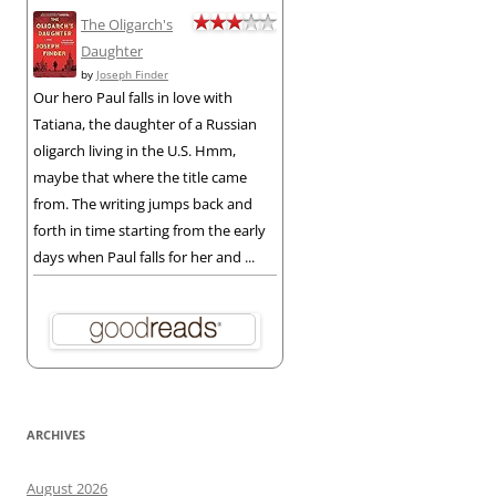
The Oligarch's
Daughter
by
Joseph Finder
Our hero Paul falls in love with
Tatiana, the daughter of a Russian
oligarch living in the U.S. Hmm,
maybe that where the title came
from. The writing jumps back and
forth in time starting from the early
days when Paul falls for her and ...
ARCHIVES
August 2026