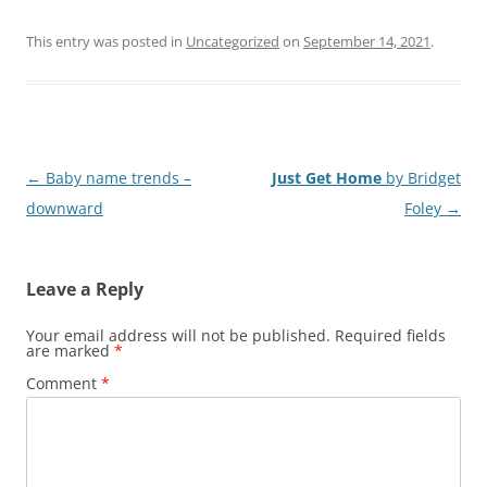
This entry was posted in
Uncategorized
on
September 14, 2021
.
Post
←
Baby name trends –
Just Get Home
by Bridget
navigation
downward
Foley
→
Leave a Reply
Your email address will not be published.
Required fields
are marked
*
Comment
*