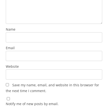
Name
Email
Website
Save my name, email, and website in this browser for
the next time I comment.
Notify me of new posts by email.