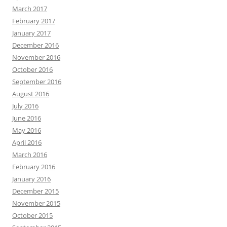
March 2017
February 2017
January 2017
December 2016
November 2016
October 2016
September 2016
August 2016
July 2016
June 2016
May 2016
April 2016
March 2016
February 2016
January 2016
December 2015
November 2015
October 2015