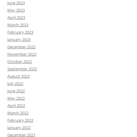
June 2023
May 2023
April 2023
March 2023
February 2023
January 2023
December 2022
November 2022
October 2022
September 2022
August 2022
July 2022
June 2022
May 2022
April 2022
March 2022
February 2022
January 2022
December 2021