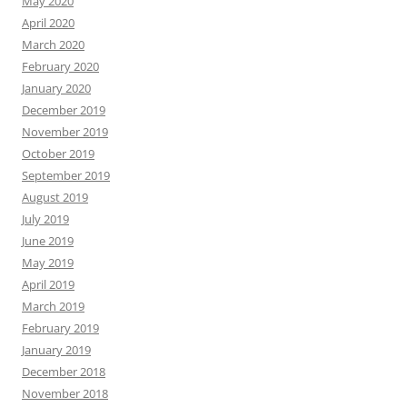
May 2020
April 2020
March 2020
February 2020
January 2020
December 2019
November 2019
October 2019
September 2019
August 2019
July 2019
June 2019
May 2019
April 2019
March 2019
February 2019
January 2019
December 2018
November 2018