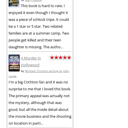
This book is hard to rate. I
enjoyed it even though I thought it
was a piece of schlock tripe. It could
be a 1 star or 5 star. Two related
families are at a summer camp. Two
people get killed and their teen
daughter is missing. The autho...
A Murder in
Hollywood
by
Michael Crichton writing as John
Lange
I'm a big Crichton fan and it was no
surprise to me that I loved this book.
The primary appeal was actually not
the mystery, although that was
good, but all the inside detail about
the movie business and the shooting
on location in parti...