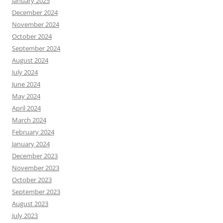
January 2025
December 2024
November 2024
October 2024
September 2024
August 2024
July 2024
June 2024
May 2024
April 2024
March 2024
February 2024
January 2024
December 2023
November 2023
October 2023
September 2023
August 2023
July 2023